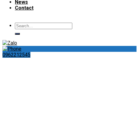
News
Contact
Search
for:
0962212545