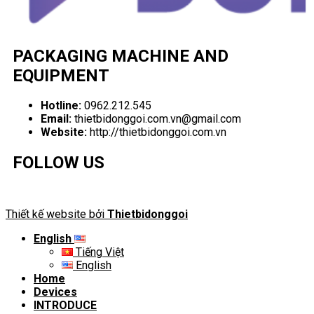
PACKAGING MACHINE AND
EQUIPMENT
Hotline:
0962.212.545
Email:
thietbidonggoi.com.vn@gmail.com
Website:
http://thietbidonggoi.com.vn
FOLLOW US
Thiết kế website bởi
Thietbidonggoi
English
Tiếng Việt
English
Home
Devices
INTRODUCE