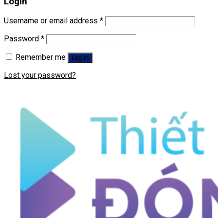
Login
Username or email address
*
Password
*
Remember me
Log in
Lost your password?