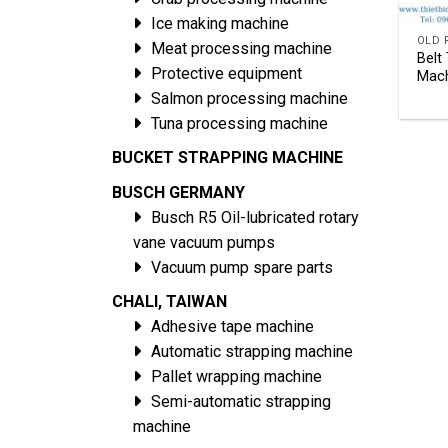
Ice making machine
Meat processing machine
Belt
Protective equipment
Mach
Salmon processing machine
Tuna processing machine
BUCKET STRAPPING MACHINE
BUSCH GERMANY
Busch R5 Oil-lubricated rotary
vane vacuum pumps
Vacuum pump spare parts
CHALI, TAIWAN
Adhesive tape machine
Automatic strapping machine
Pallet wrapping machine
Semi-automatic strapping
machine