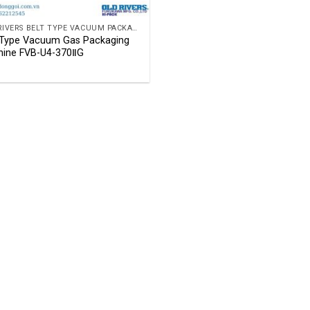
OLD RIVERS BELT TYPE VACUUM PACKAGING MACHINE
 Type Vacuum Gas Packaging
ine FVB-U4-370ⅡG