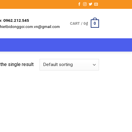
e: 0962.212.545
0
CART /
0
₫
 thietbidonggoi.com.vn@gmail.com
the single result