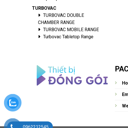
TURBOVAC
TURBOVAC DOUBLE
CHAMBER RANGE
TURBOVAC MOBILE RANGE
Turbovac Tabletop Range
PAC
Ho
Em
We
0962212545