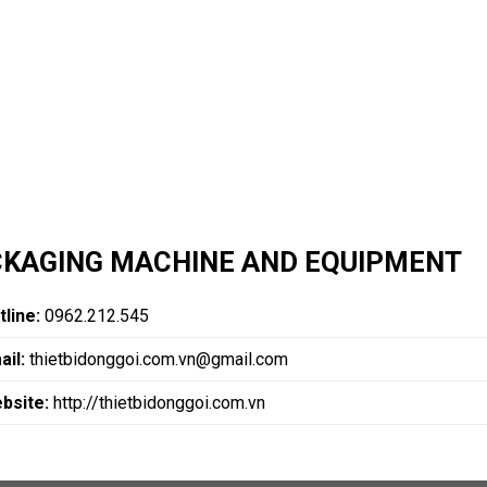
KAGING MACHINE AND EQUIPMENT
tline:
0962.212.545
ail:
thietbidonggoi.com.vn@gmail.com
bsite:
http://thietbidonggoi.com.vn