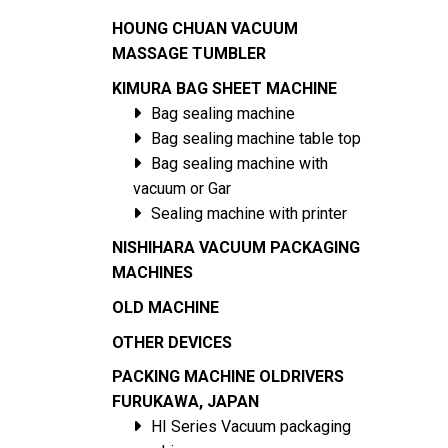
HOUNG CHUAN VACUUM
MASSAGE TUMBLER
KIMURA BAG SHEET MACHINE
Bag sealing machine
Bag sealing machine table top
Bag sealing machine with
vacuum or Gar
Sealing machine with printer
NISHIHARA VACUUM PACKAGING
MACHINES
OLD MACHINE
OTHER DEVICES
PACKING MACHINE OLDRIVERS
FURUKAWA, JAPAN
HI Series Vacuum packaging