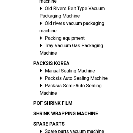
machine
Old Rivers Belt Type Vacuum
Packaging Machine
Old rivers vacuum packaging
machine
Packing equipment
Tray Vacuum Gas Packaging
Machine
PACKSIS KOREA
Manual Sealing Machine
Packsis Auto Sealing Machine
Packsis Semi-Auto Sealing
Machine
POF SHRINK FILM
SHRINK WRAPPING MACHINE
SPARE PARTS
Spare parts vacuum machine