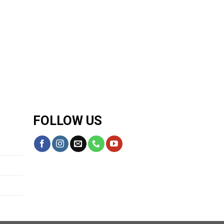
FOLLOW US