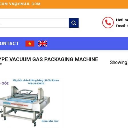
I.COM.VN@GMAIL.COM
Hotlin
Email:
ONTACT
YPE VACUUM GAS PACKAGING MACHINE
Showing 
”