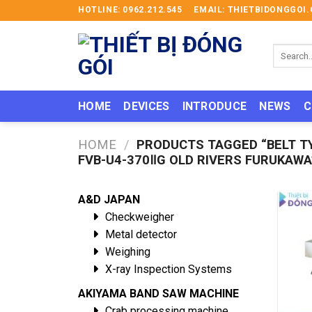
Skip
HOTLINE: 0962.212.545
EMAIL: THIETBIDONGGO
to
content
Search
for:
HOME
DEVICES
INTRODUCE
NEWS
C
HOME
/
PRODUCTS TAGGED “BELT T
FVB-U4-370ⅡG OLD RIVERS FURUKAWA
A&D JAPAN
Checkweigher
Metal detector
Weighing
X-ray Inspection Systems
AKIYAMA BAND SAW MACHINE
Crab processing machine