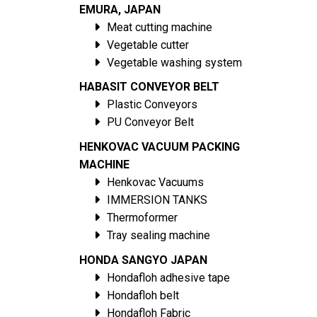
EMURA, JAPAN
Meat cutting machine
Vegetable cutter
Vegetable washing system
HABASIT CONVEYOR BELT
Plastic Conveyors
PU Conveyor Belt
HENKOVAC VACUUM PACKING
MACHINE
Henkovac Vacuums
IMMERSION TANKS
Thermoformer
Tray sealing machine
HONDA SANGYO JAPAN
Hondafloh adhesive tape
Hondafloh belt
Hondafloh Fabric