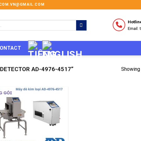
I.COM.VN@GMAIL.COM
Hotlin
Email:
ONTACT
DETECTOR AD-4976-4517”
Showing 