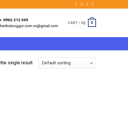
e: 0962.212.545
0
CART /
0
₫
 thietbidonggoi.com.vn@gmail.com
the single result