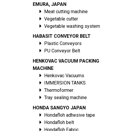
EMURA, JAPAN
Meat cutting machine
Vegetable cutter
Vegetable washing system
HABASIT CONVEYOR BELT
Plastic Conveyors
PU Conveyor Belt
HENKOVAC VACUUM PACKING
MACHINE
Henkovac Vacuums
IMMERSION TANKS
Thermoformer
Tray sealing machine
HONDA SANGYO JAPAN
Hondafloh adhesive tape
Hondafloh belt
Hondafloh Fabric