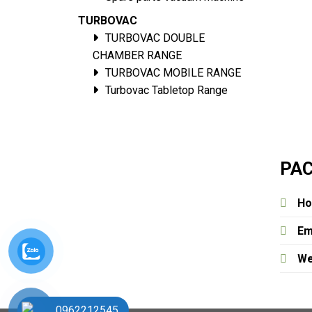
TURBOVAC
TURBOVAC DOUBLE
CHAMBER RANGE
TURBOVAC MOBILE RANGE
Turbovac Tabletop Range
PAC
Ho
Em
We
0962212545