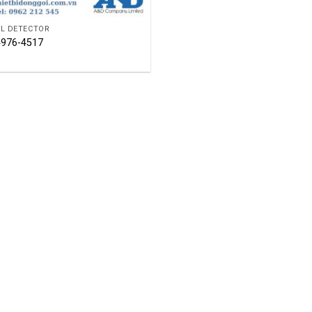
L DETECTOR
976-4517