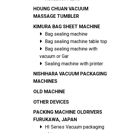
HOUNG CHUAN VACUUM
MASSAGE TUMBLER
KIMURA BAG SHEET MACHINE
Bag sealing machine
Bag sealing machine table top
Bag sealing machine with
vacuum or Gar
Sealing machine with printer
NISHIHARA VACUUM PACKAGING
MACHINES
OLD MACHINE
OTHER DEVICES
PACKING MACHINE OLDRIVERS
FURUKAWA, JAPAN
HI Series Vacuum packaging