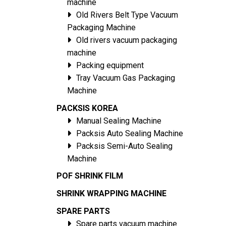
machine
Old Rivers Belt Type Vacuum
Packaging Machine
Old rivers vacuum packaging
machine
Packing equipment
Tray Vacuum Gas Packaging
Machine
PACKSIS KOREA
Manual Sealing Machine
Packsis Auto Sealing Machine
Packsis Semi-Auto Sealing
Machine
POF SHRINK FILM
SHRINK WRAPPING MACHINE
SPARE PARTS
Spare parts vacuum machine