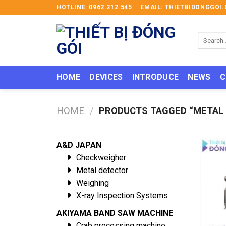
Skip
HOTLINE: 0962.212.545
EMAIL: THIETBIDONGGO
to
content
Search
for:
HOME
DEVICES
INTRODUCE
NEWS
C
HOME
/
PRODUCTS TAGGED “METAL 
A&D JAPAN
Checkweigher
Metal detector
Weighing
X-ray Inspection Systems
AKIYAMA BAND SAW MACHINE
Crab processing machine