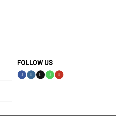
FOLLOW US