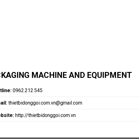
KAGING MACHINE AND EQUIPMENT
tline:
0962.212.545
ail:
thietbidonggoi.com.vn@gmail.com
bsite:
http://thietbidonggoi.com.vn