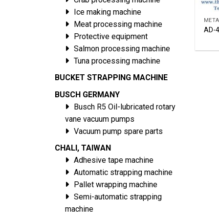
Ice making machine
META
Meat processing machine
AD-4
Protective equipment
Salmon processing machine
Tuna processing machine
BUCKET STRAPPING MACHINE
BUSCH GERMANY
Busch R5 Oil-lubricated rotary
vane vacuum pumps
Vacuum pump spare parts
CHALI, TAIWAN
Adhesive tape machine
Automatic strapping machine
Pallet wrapping machine
Semi-automatic strapping
machine