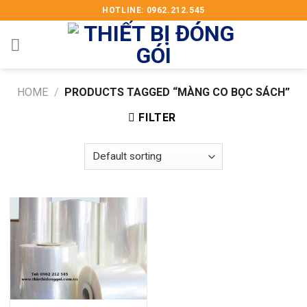
Skip
HOTLINE: 0962.212.545
to
content
HOME
/
PRODUCTS TAGGED “MÀNG CO BỌC SÁCH”
FILTER