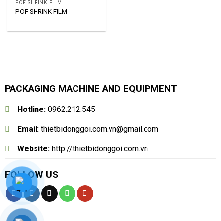
POF SHRINK FILM
POF SHRINK FILM
PACKAGING MACHINE AND EQUIPMENT
Hotline:
0962.212.545
Email:
thietbidonggoi.com.vn@gmail.com
Website:
http://thietbidonggoi.com.vn
FOLLOW US