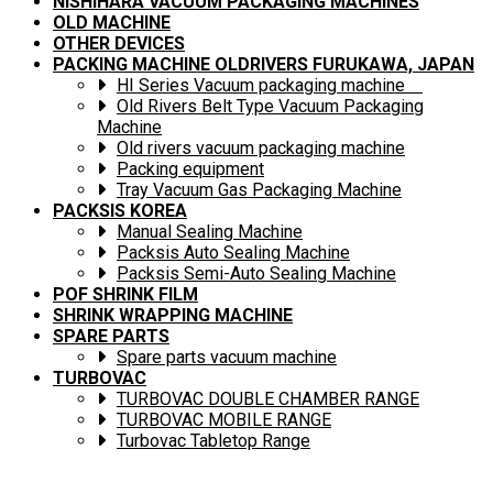
NISHIHARA VACUUM PACKAGING MACHINES
OLD MACHINE
OTHER DEVICES
PACKING MACHINE OLDRIVERS FURUKAWA, JAPAN
HI Series Vacuum packaging machine
Old Rivers Belt Type Vacuum Packaging
Machine
Old rivers vacuum packaging machine
Packing equipment
Tray Vacuum Gas Packaging Machine
PACKSIS KOREA
Manual Sealing Machine
Packsis Auto Sealing Machine
Packsis Semi-Auto Sealing Machine
POF SHRINK FILM
SHRINK WRAPPING MACHINE
SPARE PARTS
Spare parts vacuum machine
TURBOVAC
TURBOVAC DOUBLE CHAMBER RANGE
TURBOVAC MOBILE RANGE
Turbovac Tabletop Range