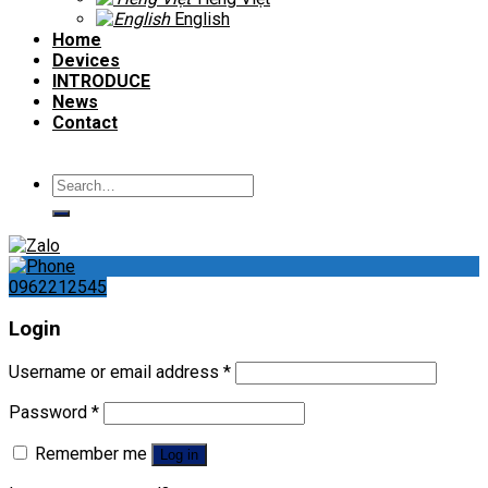
English
Home
Devices
INTRODUCE
News
Contact
Search
for:
0962212545
Login
Username or email address
*
Password
*
Remember me
Log in