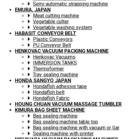
Semi-automatic strapping machine
EMURA, JAPAN
Meat cutting machine
Vegetable cutter
Vegetable washing system
HABASIT CONVEYOR BELT
Plastic Conveyors
PU Conveyor Belt
HENKOVAC VACUUM PACKING MACHINE
Henkovac Vacuums
IMMERSION TANKS
Thermoformer
Tray sealing machine
HONDA SANGYO JAPAN
Hondafloh adhesive tape
Hondafloh belt
Hondafloh Fabric
HOUNG CHUAN VACUUM MASSAGE TUMBLER
KIMURA BAG SHEET MACHINE
Bag sealing machine
Bag sealing machine table top
Bag sealing machine with vacuum or Gar
Sealing machine with printer