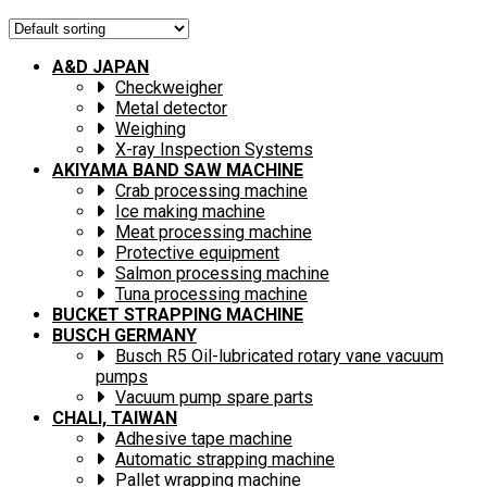
A&D JAPAN
Checkweigher
Metal detector
Weighing
X-ray Inspection Systems
AKIYAMA BAND SAW MACHINE
Crab processing machine
Ice making machine
Meat processing machine
Protective equipment
Salmon processing machine
Tuna processing machine
BUCKET STRAPPING MACHINE
BUSCH GERMANY
Busch R5 Oil-lubricated rotary vane vacuum
pumps
Vacuum pump spare parts
CHALI, TAIWAN
Adhesive tape machine
Automatic strapping machine
Pallet wrapping machine