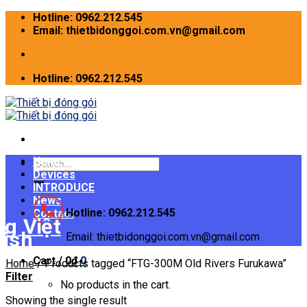
Skip
Hotline: 0962.212.545
to
Email: thietbidonggoi.com.vn@gmail.com
content
Hotline: 0962.212.545
Home
Search
Devices
for:
INTRODUCE
News
Hotline: 0962.212.545
Contact
Email: thietbidonggoi.com.vn@gmail.com
Cart /
0
₫
0
Home
/
Products tagged “FTG-300M Old Rivers Furukawa”
Filter
No products in the cart.
Showing the single result