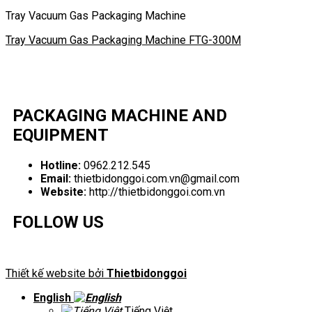
Tray Vacuum Gas Packaging Machine
Tray Vacuum Gas Packaging Machine FTG-300M
PACKAGING MACHINE AND
EQUIPMENT
Hotline:
0962.212.545
Email:
thietbidonggoi.com.vn@gmail.com
Website:
http://thietbidonggoi.com.vn
FOLLOW US
Thiết kế website bởi
Thietbidonggoi
English
Tiếng Việt