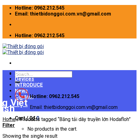
Skip
Hotline: 0962.212.545
to
Email: thietbidonggoi.com.vn@gmail.com
content
Hotline: 0962.212.545
Home
Search
Devices
for:
INTRODUCE
News
Hotline: 0962.212.545
Contact
Email: thietbidonggoi.com.vn@gmail.com
Cart /
0
₫
0
Home
/
Products tagged “Băng tải dây truyền lớn Hodafloh”
Filter
No products in the cart.
Showing the single result