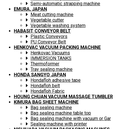
Semi-automatic strapping machine
EMURA, JAPAN
Meat cutting machine
Vegetable cutter
Vegetable washing system
HABASIT CONVEYOR BELT
Plastic Conveyors
PU Conveyor Belt
HENKOVAC VACUUM PACKING MACHINE
Henkovac Vacuums
IMMERSION TANKS
Thermoformer
Tray sealing machine
HONDA SANGYO JAPAN
Hondafloh adhesive tape
Hondafloh belt
Hondafloh Fabric
HOUNG CHUAN VACUUM MASSAGE TUMBLER
KIMURA BAG SHEET MACHINE
Bag sealing machine
Bag sealing machine table top
Bag sealing machine with vacuum or Gar
Sealing machine with printer