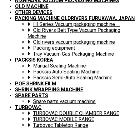
NISHIHARA VACUUM PACKAGING MACHINES
OLD MACHINE
OTHER DEVICES
PACKING MACHINE OLDRIVERS FURUKAWA, JAPAN
HI Series Vacuum packaging machine
Old Rivers Belt Type Vacuum Packaging
Machine
Old rivers vacuum packaging machine
Packing equipment
Tray Vacuum Gas Packaging Machine
PACKSIS KOREA
Manual Sealing Machine
Packsis Auto Sealing Machine
Packsis Semi-Auto Sealing Machine
POF SHRINK FILM
SHRINK WRAPPING MACHINE
SPARE PARTS
Spare parts vacuum machine
TURBOVAC
TURBOVAC DOUBLE CHAMBER RANGE
TURBOVAC MOBILE RANGE
Turbovac Tabletop Range