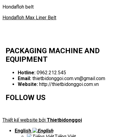
Hondafloh belt
Hondafloh Max Liner Belt
PACKAGING MACHINE AND
EQUIPMENT
Hotline:
0962.212.545
Email:
thietbidonggoi.com.vn@gmail.com
Website:
http://thietbidonggoi.com.vn
FOLLOW US
Thiết kế website bởi
Thietbidonggoi
English
Tiếng Việt