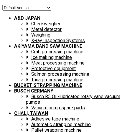
A&D JAPAN
Checkweigher
Metal detector
Weighing
X-ray Inspection Systems
AKIYAMA BAND SAW MACHINE
Crab processing machine
Ice making machine
Meat processing machine
Protective equipment
Salmon processing machine
Tuna processing machine
BUCKET STRAPPING MACHINE
BUSCH GERMANY
Busch R5 Oil-lubricated rotary vane vacuum
pumps
Vacuum pump spare parts
CHALI, TAIWAN
Adhesive tape machine
Automatic strapping machine
Pallet wrapping machine