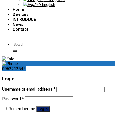
English
Home
Devices
INTRODUCE
News
Contact
Search
for:
0962212545
Login
Username or email address
*
Password
*
Remember me
Log in