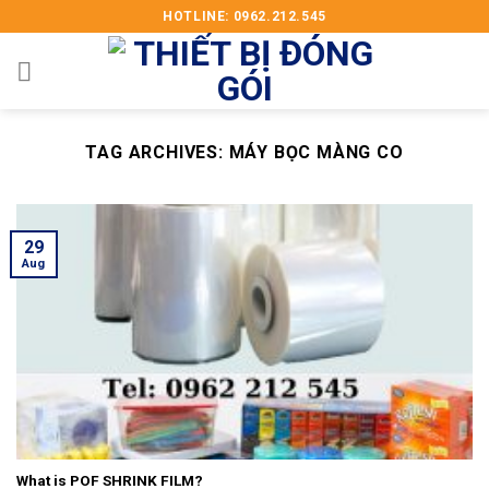
Skip
HOTLINE: 0962.212.545
to
content
TAG ARCHIVES:
MÁY BỌC MÀNG CO
29
Aug
What is POF SHRINK FILM?