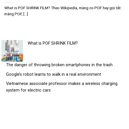
What is POF SHRINK FILM? Theo Wikipedia, màng co POF hay gọi tắt
màng POF, [...]
What is POF SHRINK FILM?
The danger of throwing broken smartphones in the trash
Google’s robot learns to walk in a real environment
Vietnamese associate professor makes a wireless charging
system for electric cars