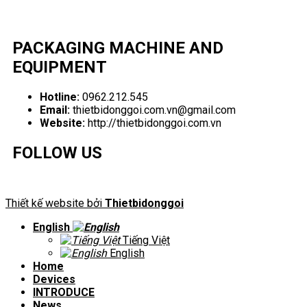
PACKAGING MACHINE AND
EQUIPMENT
Hotline:
0962.212.545
Email:
thietbidonggoi.com.vn@gmail.com
Website:
http://thietbidonggoi.com.vn
FOLLOW US
Thiết kế website bởi
Thietbidonggoi
English
Tiếng Việt
English
Home
Devices
INTRODUCE
News