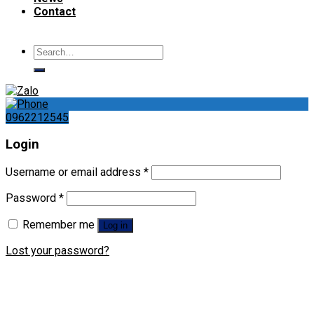
Contact
Search
for:
0962212545
Login
Username or email address
*
Password
*
Remember me
Log in
Lost your password?