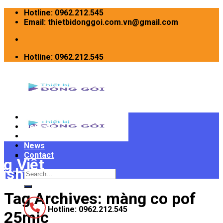
Skip
Hotline: 0962.212.545
to
Email: thietbidonggoi.com.vn@gmail.com
content
Hotline: 0962.212.545
Home
Devices
INTRODUCE
News
Contact
Search
for:
Tag Archives:
màng co pof
Hotline: 0962.212.545
25mic