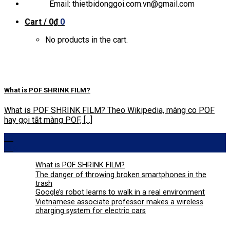
Email: thietbidonggoi.com.vn@gmail.com
Cart /
0
₫
0
No products in the cart.
What is POF SHRINK FILM?
What is POF SHRINK FILM? Theo Wikipedia, màng co POF
hay gọi tắt màng POF, [...]
29
Aug
What is POF SHRINK FILM?
The danger of throwing broken smartphones in the
trash
Google’s robot learns to walk in a real environment
Vietnamese associate professor makes a wireless
charging system for electric cars