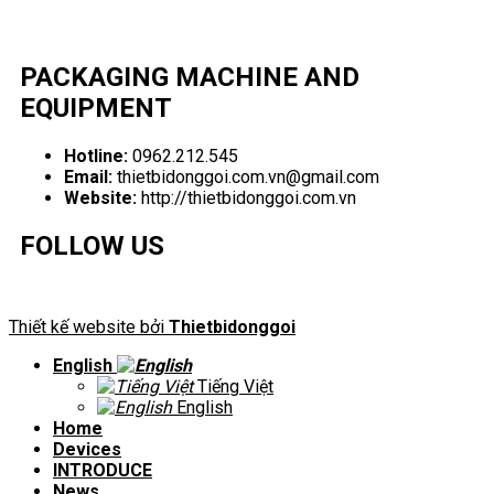
PACKAGING MACHINE AND
EQUIPMENT
Hotline:
0962.212.545
Email:
thietbidonggoi.com.vn@gmail.com
Website:
http://thietbidonggoi.com.vn
FOLLOW US
Thiết kế website bởi
Thietbidonggoi
English
Tiếng Việt
English
Home
Devices
INTRODUCE
News