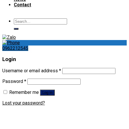
Contact
Search
for:
0962212545
Login
Username or email address
*
Password
*
Remember me
Log in
Lost your password?