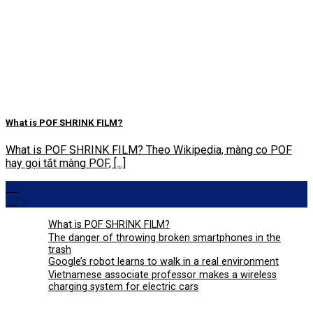
What is POF SHRINK FILM?
What is POF SHRINK FILM? Theo Wikipedia, màng co POF
hay gọi tắt màng POF, [...]
29
Aug
What is POF SHRINK FILM?
The danger of throwing broken smartphones in the
trash
Google’s robot learns to walk in a real environment
Vietnamese associate professor makes a wireless
charging system for electric cars